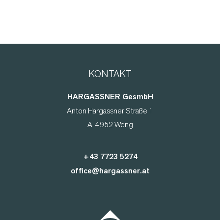
KONTAKT
HARGASSNER GesmbH
Anton Hargassner Straße 1
A-4952 Weng
+43 7723 5274
office@hargassner.at