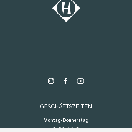
GESCHÄFTSZEITEN
Montag-Donnerstag
07:30 - 12:00