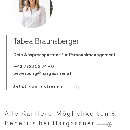
Tabea Braunsberger
Dein Ansprech­partner für Personal­management
+43 7723 52 74 - 0
bewerbung@hargassner.at
Jetzt kontaktieren
Alle Karriere-Möglichkeiten &
Benefits bei Hargassner