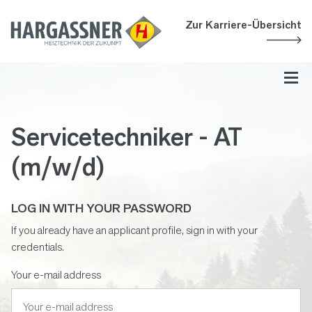
Accesskey
Accesskey
Accesskey
Navigate to content
Go to main menu
Go to search
[3]
[2]
[1]
Zur Karriere-Übersicht
Toggl
Servicetechniker - AT
(m/w/d)
LOG IN WITH YOUR PASSWORD
If you already have an applicant profile, sign in with your
credentials.
Your e-mail address