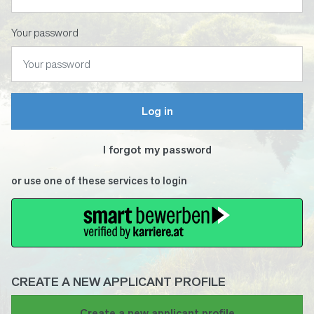
Your password
Log in
I forgot my password
or use one of these services to login
CREATE A NEW APPLICANT PROFILE
If
Create a new applicant profile