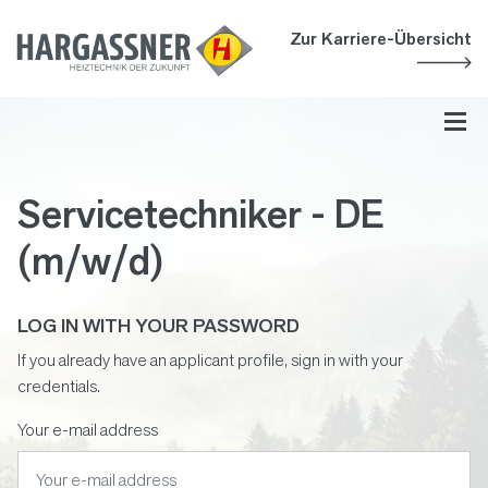
Accesskey
Accesskey
Accesskey
Navigate to content
Go to main menu
Go to search
[3]
[2]
[1]
Zur Karriere-Übersicht
Toggl
Servicetechniker - DE
(m/w/d)
LOG IN WITH YOUR PASSWORD
If you already have an applicant profile, sign in with your
credentials.
Your e-mail address