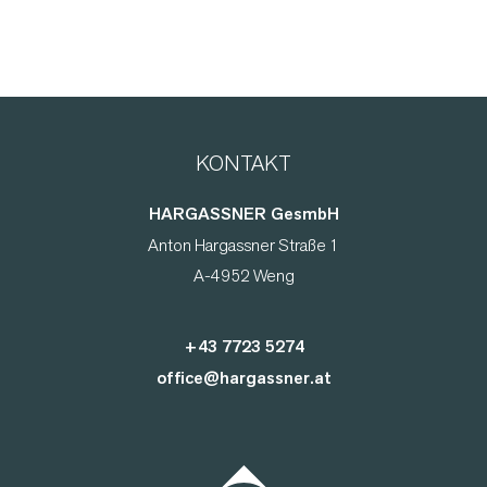
KONTAKT
HARGASSNER GesmbH
Anton Hargassner Straße 1
A-4952 Weng
+43 7723 5274
office@hargassner.at