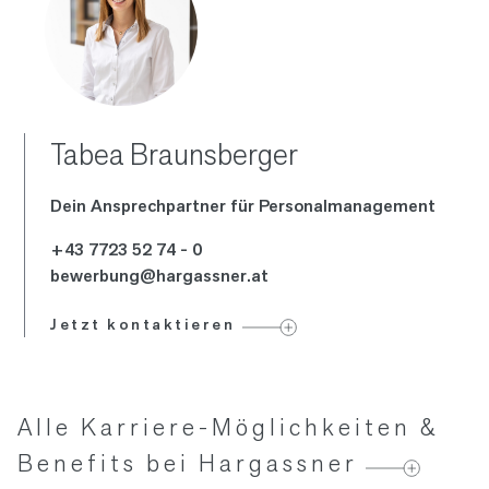
Tabea Braunsberger
Dein Ansprech­partner für Personal­management
+43 7723 52 74 - 0
bewerbung@hargassner.at
Jetzt kontaktieren
Alle Karriere-Möglichkeiten &
Benefits bei Hargassner