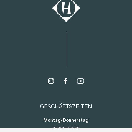
GESCHÄFTSZEITEN
Montag-Donnerstag
07:30 - 12:00