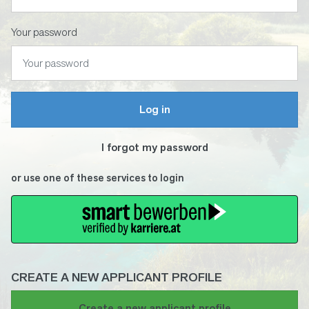
Your password
Log in
I forgot my password
or use one of these services to login
CREATE A NEW APPLICANT PROFILE
If
Create a new applicant profile